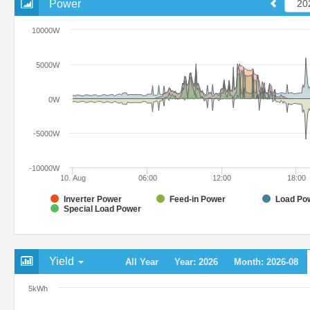
Power
10000W
5000W
0W
-5000W
-10000W
10. Aug
06:00
12:00
18:00
Inverter Power
Feed-in Power
Load Po
Special Load Power
Yield
All Year
Year: 2026
Month: 2026-08
5kWh