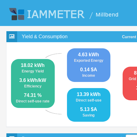
Millbend
Yield & Consumption
Current
4.63 kWh
Exported Energy
18.02 kWh
0.14 $A
Energy Yield
8
Income
Grid
3.6 kWh/kW
Efficiency
13.39 kWh
74.31 %
Direct self-use
Direct self-use rate
5.13 $A
Saving