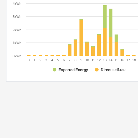
4kWh
3kWh
2kWh
1kWh
0kWh
0
1
2
3
4
5
6
7
8
9
10
11
12
13
14
15
16
17
18
Exported Energy
Direct self-use