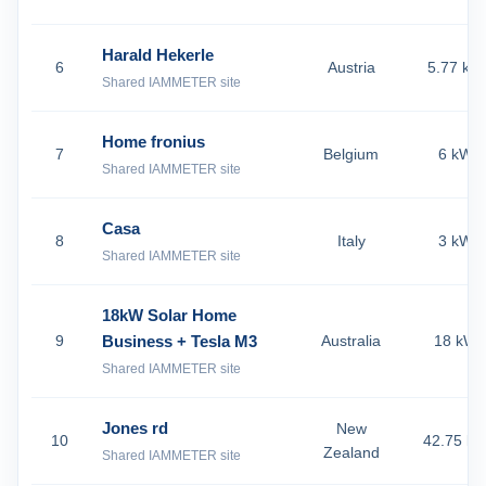
Harald Hekerle
6
Austria
5.77 kW
Shared IAMMETER site
Home fronius
7
Belgium
6 kW
Shared IAMMETER site
Casa
8
Italy
3 kW
Shared IAMMETER site
18kW Solar Home
9
Business + Tesla M3
Australia
18 kW
Shared IAMMETER site
Jones rd
New
10
42.75 k
Zealand
Shared IAMMETER site