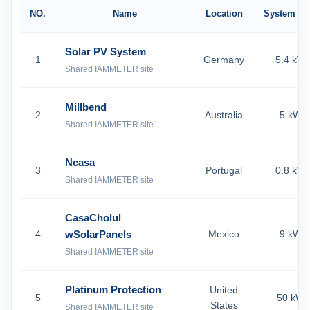
NO.
Name
Location
System Si
Solar PV System
1
Germany
5.4 kW
Shared IAMMETER site
Millbend
2
Australia
5 kW
Shared IAMMETER site
Ncasa
3
Portugal
0.8 kW
Shared IAMMETER site
CasaCholul
4
wSolarPanels
Mexico
9 kW
Shared IAMMETER site
Platinum Protection
United
5
50 kW
States
Shared IAMMETER site