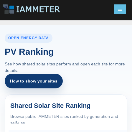
Navigat
OPEN ENERGY DATA
PV Ranking
See how shared solar sites perform and open each site for more
details.
How to show your sites
Shared Solar Site Ranking
Browse public IAMMETER sites ranked by generation and
self-use.